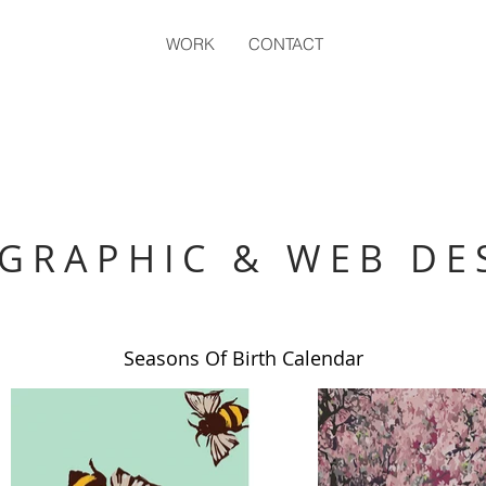
WORK
CONTACT
GRAPHIC & WEB DE
Seasons Of Birth Calendar