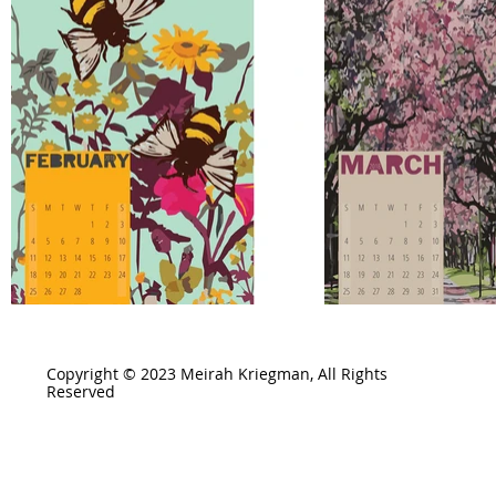
Copyright © 2023 Meirah Kriegman, All Rights
Reserved