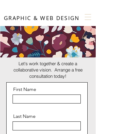
GRAPHIC & WEB DESIGN
Let's work together & create a
collaborative vision. Arrange a free
consultation today!
First Name
Last Name