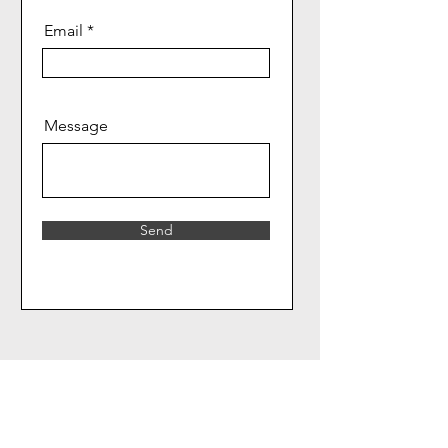
Email
Message
Send